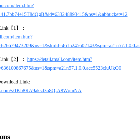
bao.com/item.htm?
4.41.7bb74e15T8dQgB&id=633248893415&ns=1&abbucket=12
se Link【1】：
all.com/item.htm?
=626679473209&ns=1&skuId=4615245602143&spm=a21n57.1.0.0.a
se Link【2】：
https://detail.tmall.com/item.htm?
=636100867675&ns=1&spm=a21n57.1.0.0.acc5523cluUkQ0
Download Link:
aidu.com/s/1Kb8RA9aksd3o8Q-A8WqmNA
ions