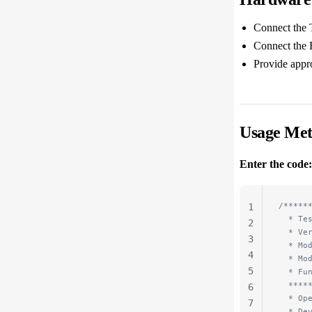
Connect the 
Connect the 
Provide appr
Usage Me
Enter the code:
/*****
1
  * Te
2
  * Ve
3
  * Mo
4
  * Mo
5
  * Fu
  ****
6
  * Op
7
  * De