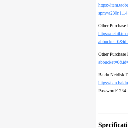
https://item.tao
spm=a230r.1.1
Other Purcha
https://detail.tm
abbucket=0&id
Other Purcha
abbucket=0&id
Baidu Netdisk 
https://pan.b
Password:1234
Specificat