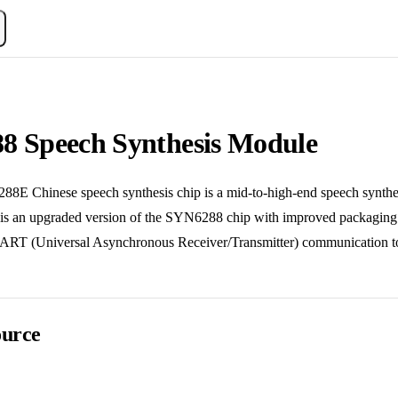
8 Speech Synthesis Module
inese speech synthesis chip is a mid-to-high-end speech synthesis
It is an upgraded version of the SYN6288 chip with improved packagi
RT (Universal Asynchronous Receiver/Transmitter) communication to rec
urce