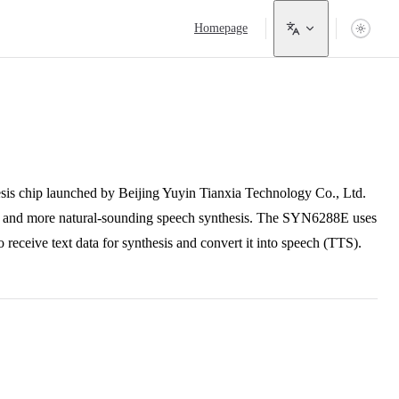
Main Navigation
Homepage
 chip launched by Beijing Yuyin Tianxia Technology Co., Ltd.
ng and more natural-sounding speech synthesis. The SYN6288E uses
eive text data for synthesis and convert it into speech (TTS).