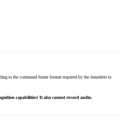
ording to the command frame format required by the datasheet to
nition capabilities! It also cannot record audio.