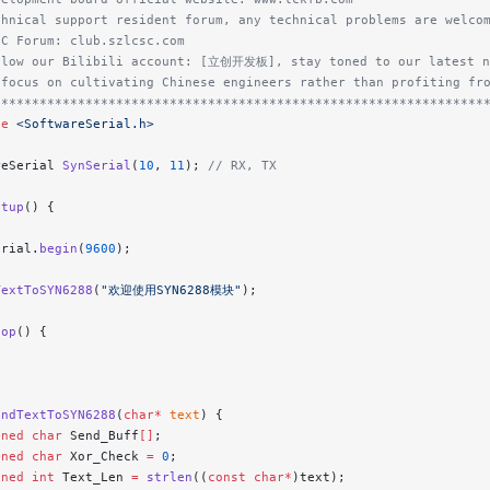
chnical support resident forum, any technical problems are welco
SC Forum: club.szlcsc.com
llow our Bilibili account: [立创开发板], stay toned to our latest n
 focus on cultivating Chinese engineers rather than profiting fr
****************************************************************
de
 <SoftwareSerial.h>
reSerial 
SynSerial
(
10
, 
11
);
 // RX, TX
etup
() {
erial.
begin
(
9600
);
TextToSYN6288
(
"欢迎使用SYN6288模块"
);
oop
() {
endTextToSYN6288
(
char*
 text
) {
gned
 char
 Send_Buff
[]
;
gned
 char
 Xor_Check 
=
 0
;
gned
 int
 Text_Len 
=
 strlen
((
const
 char*
)text);