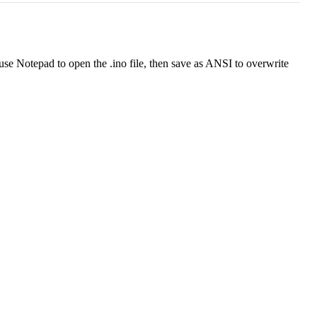
use Notepad to open the .ino file, then save as ANSI to overwrite