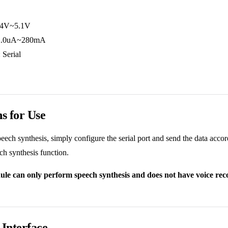
2.4V~5.1V
: 2.0uA~280mA
 Serial
ns for Use
peech synthesis, simply configure the serial port and send the data acc
ech synthesis function.
le can only perform speech synthesis and does not have voice recog
Interface