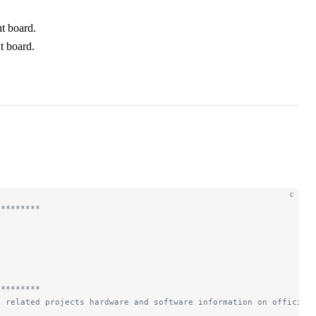
t board.
t board.
c
*********
*********
d related projects hardware and software information on official