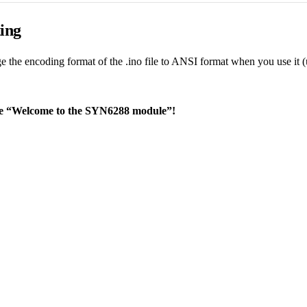
ing
e the encoding format of the .ino file to ANSI format when you use it (
ce “Welcome to the SYN6288 module”!