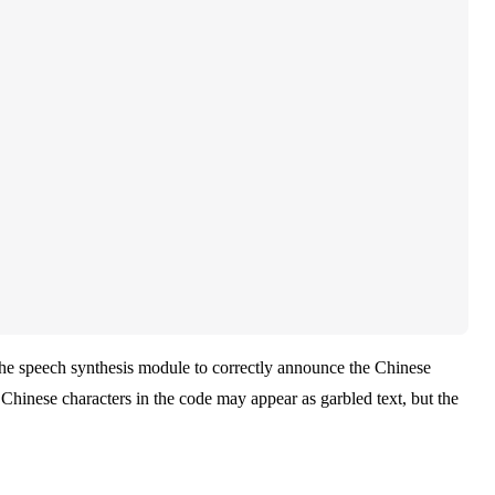
he speech synthesis module to correctly announce the Chinese
 Chinese characters in the code may appear as garbled text, but the