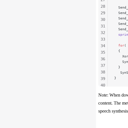
28
  Send
29
  Send
  Send
30
  Send
31
  Send
32
  spri
33
34
  for
(
  {
35
    Xo
36
    Sy
37
  }
38
   Syn
}
39
40
41
Note: When down
42
content. The met
43
speech synthesis
44
45
46