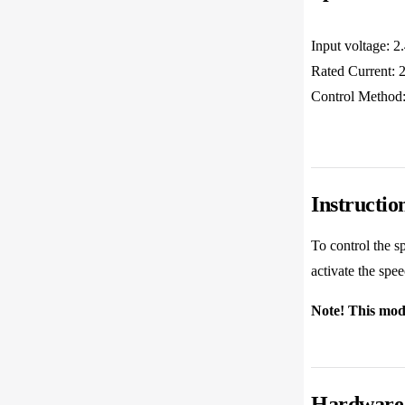
Input voltage: 
Rated Current
Control Method:
Instructio
To control the s
activate the spe
Note! This modu
Hardware 