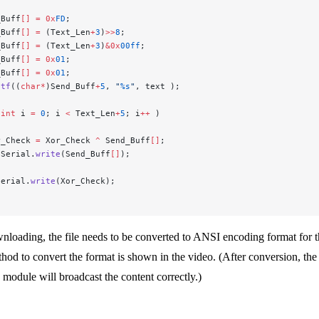
_Buff
[]
 =
 0x
FD
;
_Buff
[]
 =
 (Text_Len
+
3
)
>>
8
;
_Buff
[]
 =
 (Text_Len
+
3
)
&0x
00ff
;
_Buff
[]
 =
 0x
01
;
_Buff
[]
 =
 0x
01
;
ntf
((
char*
)Send_Buff
+
5
, 
"
%s
"
, text );
 
int
 i 
=
 0
; i 
<
 Text_Len
+
5
; i
++
 )
r_Check 
=
 Xor_Check 
^
 Send_Buff
[]
;
nSerial.
write
(Send_Buff
[]
);
Serial.
write
(Xor_Check);
loading, the file needs to be converted to ANSI encoding format for t
hod to convert the format is shown in the video. (After conversion, the
 module will broadcast the content correctly.)