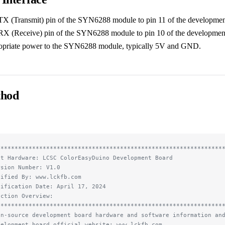
TX (Transmit) pin of the SYN6288 module to pin 11 of the developmen
RX (Receive) pin of the SYN6288 module to pin 10 of the developmen
opriate power to the SYN6288 module, typically 5V and GND.
thod
****************************************************************
st Hardware: LCSC ColorEasyDuino Development Board
rsion Number: V1.0
dified By: www.lckfb.com
dification Date: April 17, 2024
nction Overview:
****************************************************************
en-source development board hardware and software information an
velopment board official website: www.lckfb.com