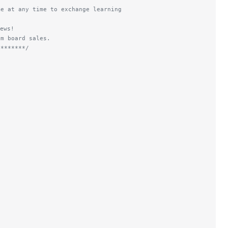
me at any time to exchange learning
ews!
om board sales.
********/