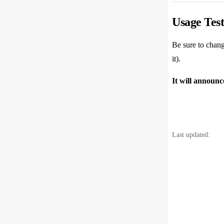
47
Usage Test
Be sure to chang
it).
It will announ
Last updated: