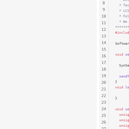
8
  * Te
9
  * LC
10
  * Fo
  * We
11
******
12
#inclu
13
14
Softwa
15
void
 s
16
17
  SynS
18
19
  send
}
20
void
 l
21
22
}
23
24
void
 s
  unsi
25
  unsi
26
  unsi
27