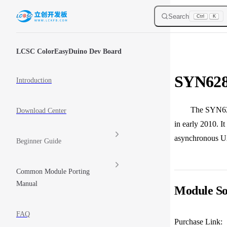
Skip to content
Search
Ctrl
K
Sidebar Navigation
LCSC ColorEasyDuino Dev Board
SYN628
Introduction
The SYN6288E Ch
Download Center
in early 2010. 
asynchronous UA
Beginner Guide
Common Module Porting
Manual
Module So
FAQ
Purchase Link: