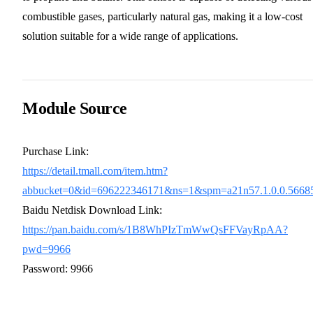
combustible gases, particularly natural gas, making it a low-cost
solution suitable for a wide range of applications.
Module Source
Purchase Link:
https://detail.tmall.com/item.htm?
abbucket=0&id=696222346171&ns=1&spm=a21n57.1.0.0.566
Baidu Netdisk Download Link:
https://pan.baidu.com/s/1B8WhPIzTmWwQsFFVayRpAA?
pwd=9966
Password: 9966