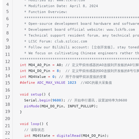
4
  * Modification Date: April 8, 2024
5
  * Function Overview:
  ****************************************************
6
  * Open-source development board hardware and softwar
7
  * Development board official website: www.lckfb.com
8
  * Technical support resident forum, any technical pr
9
  * LCSC Forum: club.szlcsc.com
10
  * Follow our Bilibili account: [立创开发板], stay toned
  * We focus on cultivating Chinese engineers rather t
11
******************************************************
12
int
 MQ4_AO_Pin 
=
 A0;
 // 定义甲烷传感器的AO连接到开发板的A0引脚
13
int
 MQ4_DO_Pin 
=
 8
;
  // 定义甲烷传感器的DO连接到开发板的8号引
14
int
 MQ4Value 
=
 0
;
 // 用于存储甲烷浓度值的变量
15
#define
 ADC_MAX_VALUE
 1023
  //ADC的最大采集值
16
void
 setup
() {
17
  Serial.
begin
(
9600
);
 // 开始串行通讯，设置波特率为9600
18
  pinMode
(MQ4_DO_Pin, INPUT_PULLUP);
19
}
20
void
 loop
() {
21
  // 读取状态
22
  int
 MQ4State 
=
 digitalRead
(MQ4_DO_Pin);