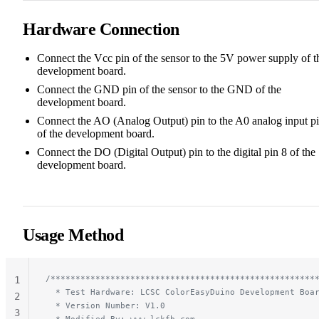
Hardware Connection
Connect the Vcc pin of the sensor to the 5V power supply of t
development board.
Connect the GND pin of the sensor to the GND of the
development board.
Connect the AO (Analog Output) pin to the A0 analog input p
of the development board.
Connect the DO (Digital Output) pin to the digital pin 8 of the
development board.
Usage Method
/*****************************************************
1
  * Test Hardware: LCSC ColorEasyDuino Development Boa
2
  * Version Number: V1.0
3
  * Modified By: www.lckfb.com