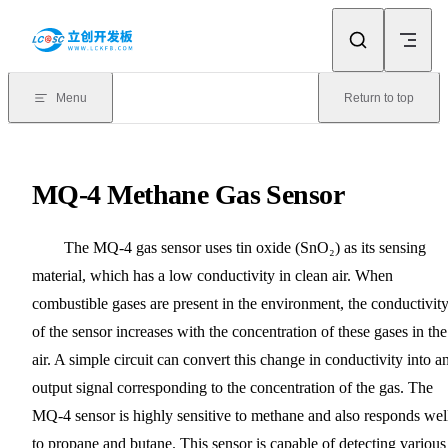
Skip to content
Menu
Return to top
MQ-4 Methane Gas Sensor
The MQ-4 gas sensor uses tin oxide (SnO₂) as its sensing
material, which has a low conductivity in clean air. When
combustible gases are present in the environment, the conductivit
of the sensor increases with the concentration of these gases in the
air. A simple circuit can convert this change in conductivity into a
output signal corresponding to the concentration of the gas. The
MQ-4 sensor is highly sensitive to methane and also responds wel
to propane and butane. This sensor is capable of detecting various