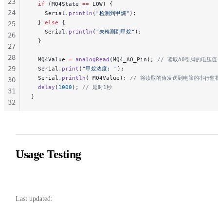
23
  if
 (MQ4State 
==
 LOW) {
24
    Serial.
println
(
"检测到甲烷"
);
  } 
else
 {
25
    Serial.
println
(
"未检测到甲烷"
);
26
  }
27
28
  MQ4Value 
=
 analogRead
(MQ4_AO_Pin);
 // 读取A0引脚的电压值
29
  Serial.
print
(
"甲烷浓度: "
);
  Serial.
println
( MQ4Value);
 // 将读取的值发送到电脑的串行监
30
  delay
(
1000
);
 // 延时1秒
31
}
32
33
34
35
36
Usage Testing
37
38
Last updated: