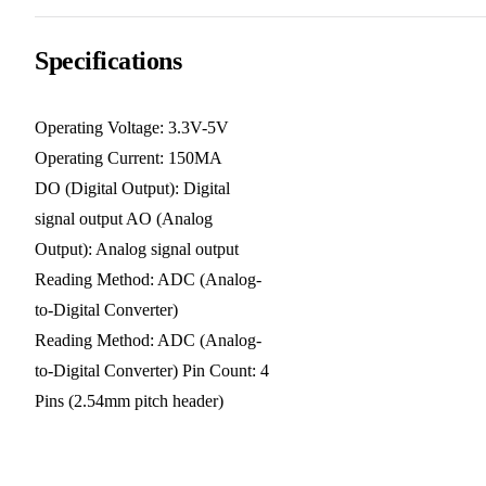
Specifications
Operating Voltage: 3.3V-5V
Operating Current: 150MA
DO (Digital Output): Digital
signal output AO (Analog
Output): Analog signal output
Reading Method: ADC (Analog-
to-Digital Converter)
Reading Method: ADC (Analog-
to-Digital Converter) Pin Count: 4
Pins (2.54mm pitch header)