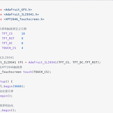
****************************************************************
de
 <Adafruit_GFX.h>
de
 <Adafruit_ILI9341.h>
de
 <XPT2046_Touchscreen.h>
显示屏和触摸屏定义引脚
e
 TFT_CS
     10
e
 TFT_RST
    9
e
 TFT_DC
     8
e
 TOUCH_CS
   4
ILI9341
it_ILI9341 tft 
=
 Adafruit_ILI9341
(TFT_CS, TFT_DC,TFT_RST);
化XPT2046触摸屏
6_Touchscreen 
touch
(TOUCH_CS);
etup
() {
al.
begin
(
9600
);
初始化显示屏
begin
();
触摸屏初始化
h.
begin
();