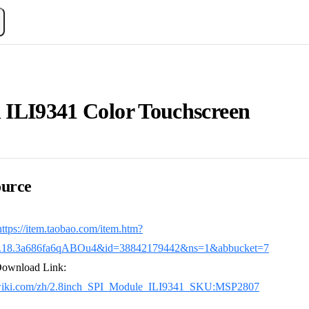
h ILI9341 Color Touchscreen
urce
https://item.taobao.com/item.htm?
4.18.3a686fa6qABOu4&id=38842179442&ns=1&abbucket=7
Download Link:
dwiki.com/zh/2.8inch_SPI_Module_ILI9341_SKU:MSP2807