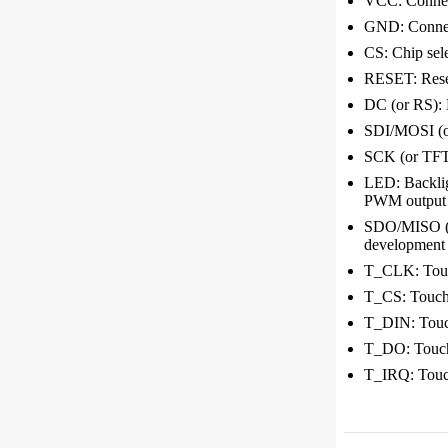
VCC: Connect
GND: Connec
CS: Chip sele
RESET: Reset,
DC (or RS): 
SDI/MOSI (or
SCK (or TFT_
LED: Backligh
PWM output t
SDO/MISO (or
development b
T_CLK: Touch
T_CS: Touchsc
T_DIN: Touchs
T_DO: Touchs
T_IRQ: Touchs