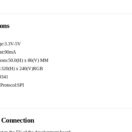
ions
age:3.3V-5V
ent:90mA
ions:50.0(H) x 86(V) MM
on:320(H) x 240(V)RGB
I9341
Protocol:SPI
 Connection