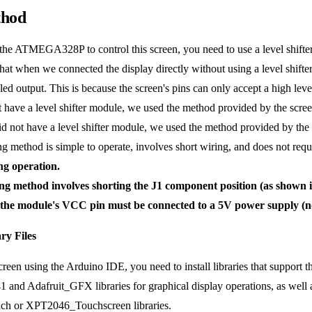
thod
 the ATMEGA328P to control this screen, you need to use a level shifter
hat when we connected the display directly without using a level shifter 
led output. This is because the screen's pins can only accept a high lev
 have a level shifter module, we used the method provided by the scre
t have a level shifter module, we used the method provided by the s
ethod is simple to operate, involves short wiring, and does not requi
ing operation.
ng method involves shorting the J1 component position (as shown i
, the module's VCC pin must be connected to a 5V power supply (n
ry Files
screen using the Arduino IDE, you need to install libraries that suppo
 and Adafruit_GFX libraries for graphical display operations, as well a
uch or XPT2046_Touchscreen libraries.