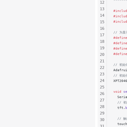
******
12
13
#inclu
14
#inclu
15
#inclu
16
// 为
17
#defin
18
#defin
19
#defin
#defin
20
21
// 初始化
22
Adafru
23
// 初始
24
XPT204
25
void
 s
26
  Seri
27
  // 
28
  tft.
29
  // 
30
  touc
31