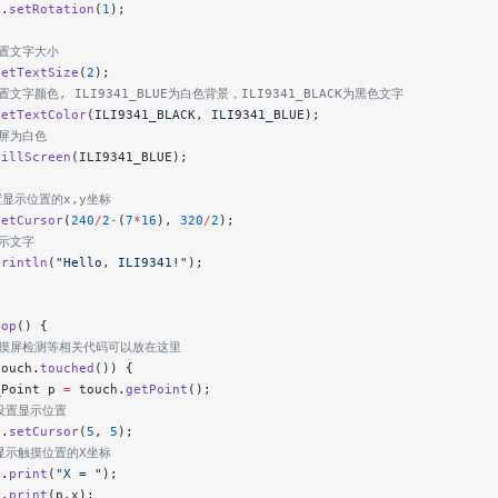
h.
setRotation
(
1
);
设置文字大小
setTextSize
(
2
);
设置文字颜色, ILI9341_BLUE为白色背景，ILI9341_BLACK为黑色文字
setTextColor
(ILI9341_BLACK, ILI9341_BLUE);
清屏为白色
fillScreen
(ILI9341_BLUE);
置显示位置的x,y坐标
setCursor
(
240
/
2
-
(
7
*
16
), 
320
/
2
);
显示文字
println
(
"Hello, ILI9341!"
);
oop
() {
 触摸屏检测等相关代码可以放在这里
touch.
touched
()) {
_Point p 
=
 touch.
getPoint
();
/设置显示位置
t.
setCursor
(
5
, 
5
);
/显示触摸位置的X坐标
t.
print
(
"X = "
);
t.
print
(p.x);