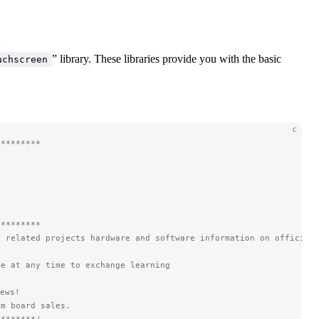
” library. These libraries provide you with the basic
uchscreen
c
*********
*********
d related projects hardware and software information on official
me at any time to exchange learning
ews!
om board sales.