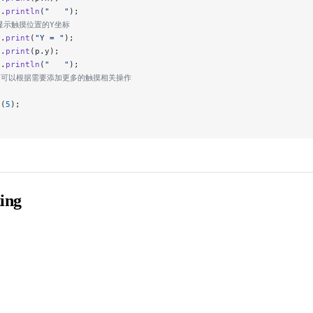
t.
println
(
"   "
);
/显示触摸位置的Y坐标
t.
print
(
"Y = "
);
t.
print
(p.y);
t.
println
(
"   "
);
// 可以根据需要添加更多的触摸相关操作
y
(
5
);
ing