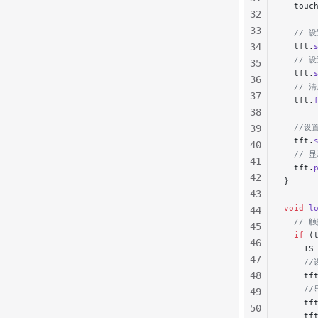
  touc
32
33
  // 
34
  tft.
  // 
35
  tft.
36
  // 
37
  tft.
38
  //设
39
  tft.
40
  // 
41
  tft.
42
}
43
void
 l
44
  //
45
  if
 (
46
    TS
47
    /
48
    tf
    /
49
    tf
50
    tf