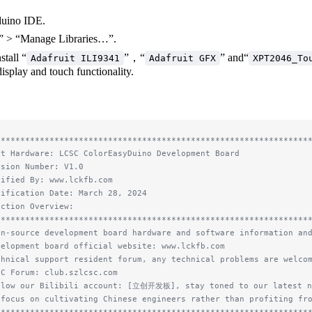
duino IDE.
” > “Manage Libraries…”.
stall “
”，“
” and“
Adafruit ILI9341
Adafruit GFX
XPT2046_To
isplay and touch functionality.
****************************************************************
st Hardware: LCSC ColorEasyDuino Development Board
rsion Number: V1.0
dified By: www.lckfb.com
dification Date: March 28, 2024
nction Overview:
****************************************************************
en-source development board hardware and software information an
velopment board official website: www.lckfb.com
chnical support resident forum, any technical problems are welco
SC Forum: club.szlcsc.com
llow our Bilibili account: [立创开发板], stay toned to our latest n
 focus on cultivating Chinese engineers rather than profiting fr