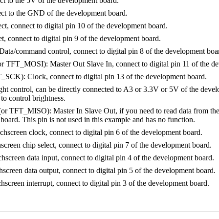
 to the 5V of the development board.
t to the GND of the development board.
ct, connect to digital pin 10 of the development board.
 connect to digital pin 9 of the development board.
Data/command control, connect to digital pin 8 of the development boa
 TFT_MOSI): Master Out Slave In, connect to digital pin 11 of the d
SCK): Clock, connect to digital pin 13 of the development board.
t control, can be directly connected to A3 or 3.3V or 5V of the develo
o control brightness.
 TFT_MISO): Master In Slave Out, if you need to read data from the TFT
oard. This pin is not used in this example and has no function.
screen clock, connect to digital pin 6 of the development board.
reen chip select, connect to digital pin 7 of the development board.
creen data input, connect to digital pin 4 of the development board.
creen data output, connect to digital pin 5 of the development board.
creen interrupt, connect to digital pin 3 of the development board.