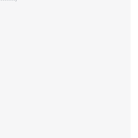
********/