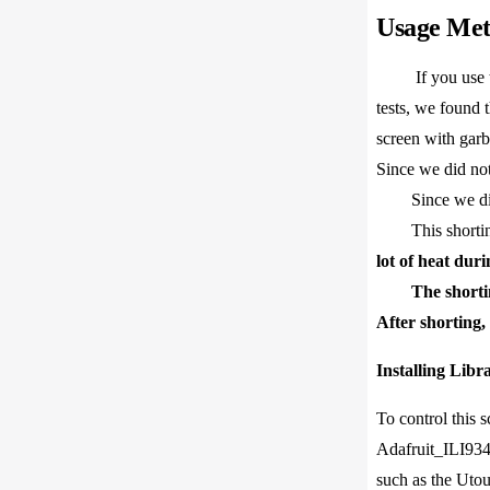
Usage Me
If you use
tests, we found t
screen with garb
Since we did not
Since we did no
This shorting m
lot of heat dur
The shorti
After shorting
Installing Libra
To control this 
Adafruit_ILI9341
such as the Uto