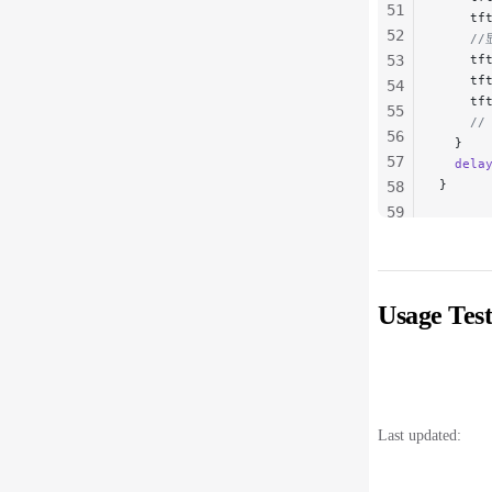
51
    tf
52
    /
53
    tf
    tf
54
    tf
55
    
56
  }
57
  dela
}
58
59
60
61
62
Usage Test
63
64
65
66
67
Last updated:
68
69
70