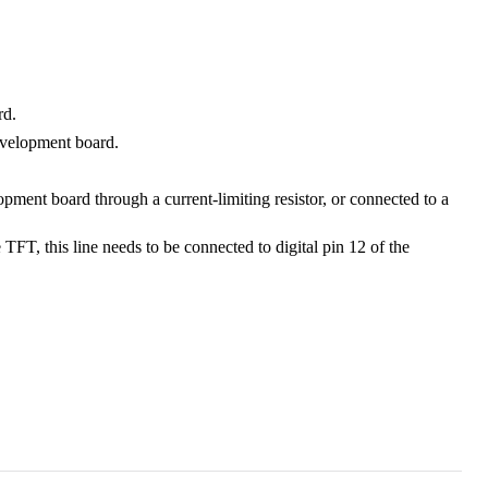
rd.
evelopment board.
pment board through a current-limiting resistor, or connected to a
, this line needs to be connected to digital pin 12 of the