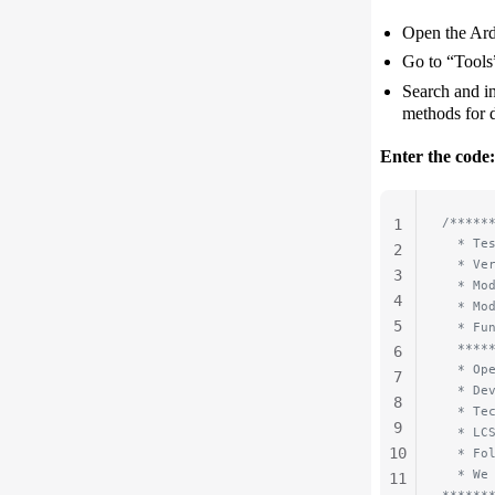
Open the Ar
Go to “Tools
Search and in
methods for d
Enter the code:
/*****
1
  * Te
2
  * Ve
3
  * Mo
4
  * Mo
5
  * Fu
  ****
6
  * Op
7
  * De
8
  * Te
9
  * LC
10
  * Fo
  * We
11