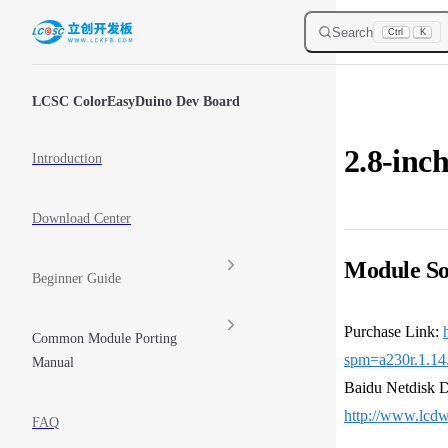
Skip to content
Search
Ctrl
K
Sidebar Navigation
LCSC ColorEasyDuino Dev Board
2.8-inc
Introduction
Download Center
Module So
Beginner Guide
Purchase Link:
Common Module Porting
spm=a230r.1.1
Manual
Baidu Netdisk 
http://www.lc
FAQ