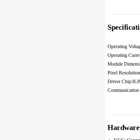
Specificat
Operating Volt
Operating Curr
Module Dimens
Pixel Resoluti
Driver Chip:IL
Communication 
Hardware