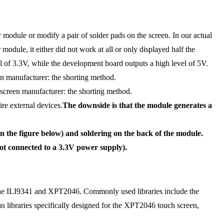
 module or modify a pair of solder pads on the screen. In our actual
module, it either did not work at all or only displayed half the
el of 3.3V, while the development board outputs a high level of 5V.
en manufacturer: the shorting method.
creen manufacturer: the shorting method.
re external devices.
The downside is that the module generates a
n the figure below) and soldering on the back of the module.
ot connected to a 3.3V power supply).
rt the ILI9341 and XPT2046. Commonly used libraries include the
s libraries specifically designed for the XPT2046 touch screen,