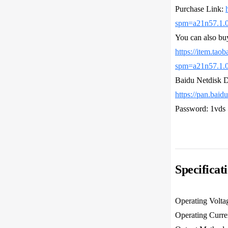
Purchase Link:
spm=a21n57.1.
You can also bu
https://item.tao
spm=a21n57.1.
Baidu Netdisk 
https://pan.ba
Password: 1vds
Specificat
Operating Volta
Operating Curr