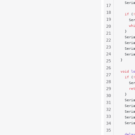
  Seri
17
18
  if
 (
19
    Se
    wh
20
  }
21
  Seri
22
  Seri
23
  Seri
24
  Seri
}
25
26
void
 l
27
  if
 (
28
    Se
29
    re
  }
30
  Seri
31
  Seri
32
  Seri
33
  Seri
34
  Seri
35
  dela