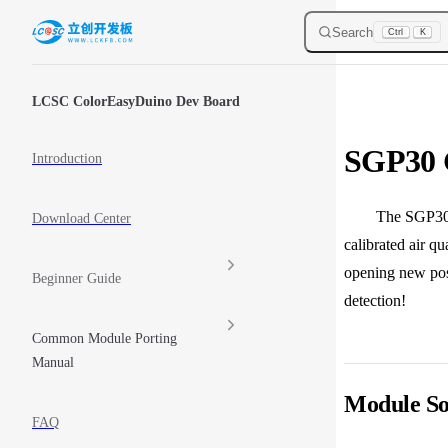
Skip to content
Search
Ctrl
K
Sidebar Navigation
LCSC ColorEasyDuino Dev Board
SGP30 
Introduction
The SGP30 is a 
Download Center
calibrated air q
opening new poss
Beginner Guide
detection!
Common Module Porting
Manual
Module So
FAQ