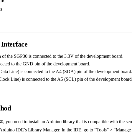
 IIC
ns
Interface
of the SGP30 is connected to the 3.3V of the development board.
cted to the GND pin of the development board.
Data Line) is connected to the A4 (SDA) pin of the development board
Clock Line) is connected to the A5 (SCL) pin of the development board
thod
, you need to install an Arduino library that is compatible with the se
e Arduino IDE’s Library Manager. In the IDE, go to “Tools” > “Manage L