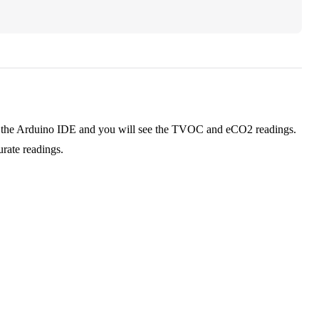
in the Arduino IDE and you will see the TVOC and eCO2 readings.
urate readings.