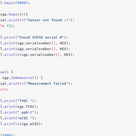
al.
begin
(
9600
);
!
sgp.
begin
()){
rial.
println
(
"Sensor not found :("
);
ile
 (
1
);
al.
print
(
"Found SGP30 serial #"
);
al.
print
(sgp.serialnumber
[]
, HEX);
al.
print
(sgp.serialnumber
[]
, HEX);
al.
println
(sgp.serialnumber
[]
, HEX);
oop
() {
!
 sgp.
IAQmeasure
()) {
rial.
println
(
"Measurement failed"
);
turn
;
al.
print
(
"TVOC "
);
al.
print
(sgp.TVOC);
al.
print
(
" ppb
\t
"
);
al.
print
(
"eCO2 "
);
al.
println
(sgp.eCO2);
y
(
1000
);