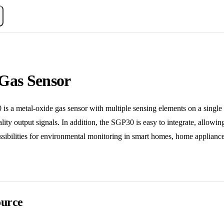
Gas Sensor
metal-oxide gas sensor with multiple sensing elements on a single chi
uality output signals. In addition, the SGP30 is easy to integrate, allow
ibilities for environmental monitoring in smart homes, home appliances
urce