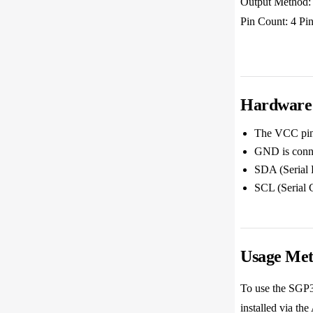
Output Method:
Pin Count: 4 Pi
Hardware 
The VCC pin 
GND is conne
SDA (Serial 
SCL (Serial 
Usage Me
To use the SGP30
installed via th