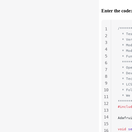
Enter the code:
/*****
1
  * Te
2
  * Ve
3
  * Mo
4
  * Mo
5
  * Fu
  ****
6
  * Op
7
  * De
8
  * Te
9
  * LC
10
  * Fo
  * We
11
******
12
#inclu
13
14
Adafru
15
void
 s
16