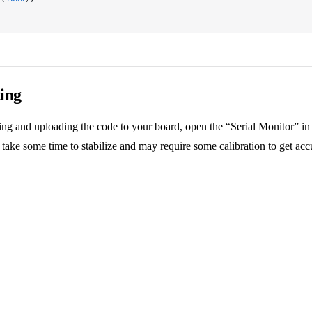
ing
ng and uploading the code to your board, open the “Serial Monitor” 
 take some time to stabilize and may require some calibration to get acc