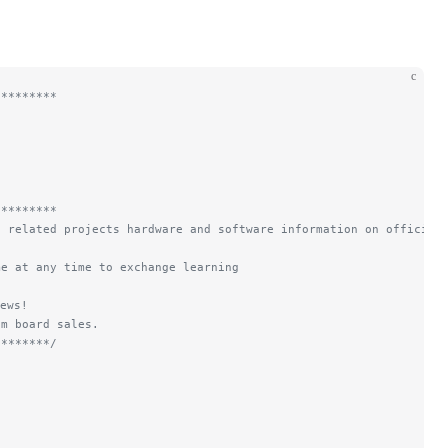
c
*********
*********
d related projects hardware and software information on official
me at any time to exchange learning
ews!
om board sales.
********/