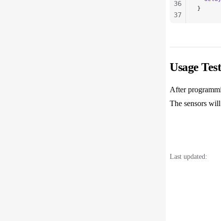
36
}
37
38
39
40
41
Usage Test
42
43
After programmi
44
The sensors will
Last updated: