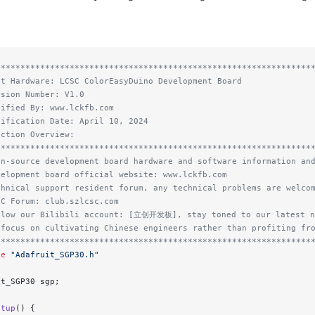
****************************************************************
st Hardware: LCSC ColorEasyDuino Development Board
rsion Number: V1.0
dified By: www.lckfb.com
dification Date: April 10, 2024
nction Overview:
****************************************************************
en-source development board hardware and software information an
velopment board official website: www.lckfb.com
chnical support resident forum, any technical problems are welco
SC Forum: club.szlcsc.com
llow our Bilibili account: [立创开发板], stay toned to our latest n
 focus on cultivating Chinese engineers rather than profiting fr
****************************************************************
de
 "Adafruit_SGP30.h"
it_SGP30 sgp;
etup
() {