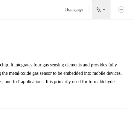
Main Navigation
Homepage
p. It integrates four gas sensing elements and provides fully
ing the metal-oxide gas sensor to be embedded into mobile devices,
, and IoT applications. It is primarily used for formaldehyde