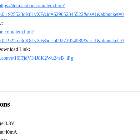
https://item.taobao.com/item.htm?
0.0.1925523cK81vXF&id=629652345522&ns=1&abbucket=0
y:
bao.com/item.htm?
0.0.1925523cK81vXF&id=609271054989&ns=1&abbucket=0
Download Link:
idu.com/s/16ITjdV34J8K2Wu24sB_iPg
ions
ge:3.3V
ent:40mA