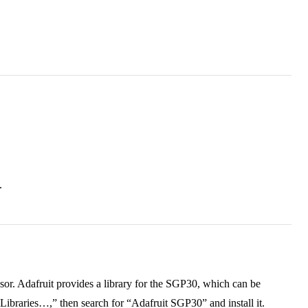
.
.
nsor. Adafruit provides a library for the SGP30, which can be
ibraries…,” then search for “Adafruit SGP30” and install it.